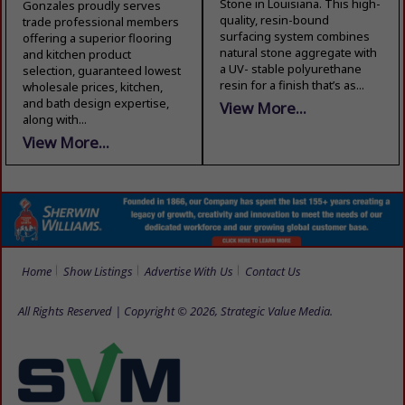
Stone in Louisiana. This high-
Gonzales proudly serves
quality, resin-bound
trade professional members
surfacing system combines
offering a superior flooring
natural stone aggregate with
and kitchen product
a UV- stable polyurethane
selection, guaranteed lowest
resin for a finish that’s as...
wholesale prices, kitchen,
and bath design expertise,
View More...
along with...
View More...
Home
Show Listings
Advertise With Us
Contact Us
All Rights Reserved | Copyright © 2026, Strategic Value Media.