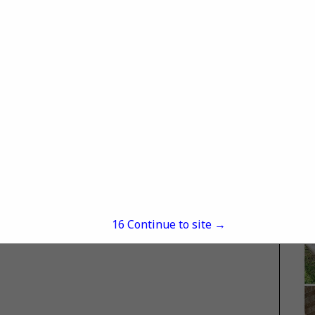
15
Continue to site →