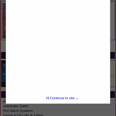
VIEW ALL FEATURED COMPANIES
SPOTLIGHTS
CATEGORIES IN SECURITY & SAFETY
16
Continue to site →
Automatic Doors
Automatic Gates
Fire Alarm Systems
General Security & Safety