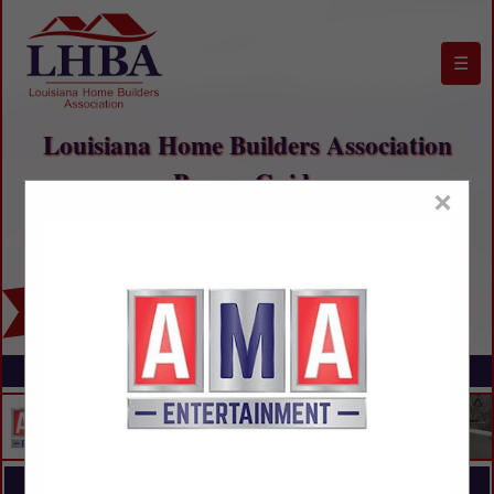
☰
Louisiana Home Builders Association
Buyers Guide
×
FEATURED COMPANIES