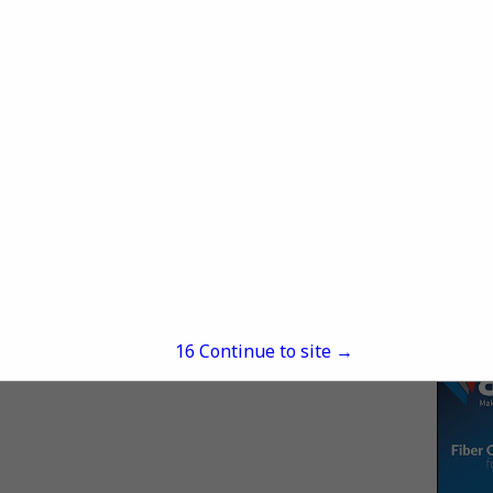
15
Continue to site →