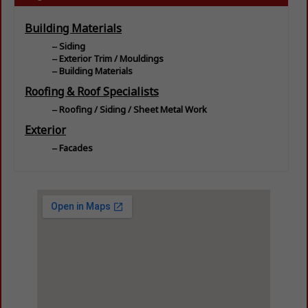
Building Materials
Siding
Exterior Trim / Mouldings
Building Materials
Roofing & Roof Specialists
Roofing / Siding / Sheet Metal Work
Exterior
Facades