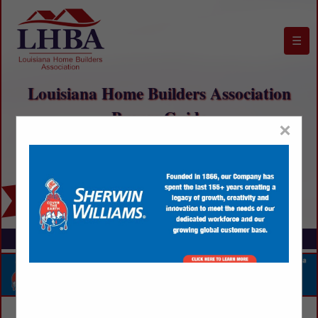
☰
Louisiana Home Builders Association
Buyers Guide
×