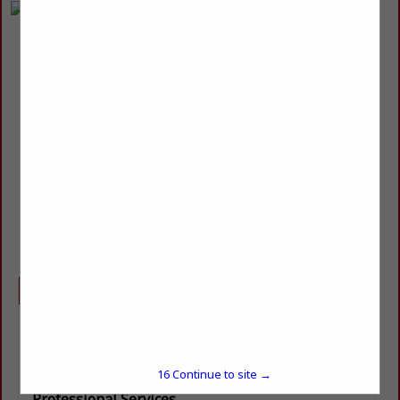
R & R Tops
Robert Seal
owner
378 HWY 1241
Colfax, LA 71417
(318) 446-1647
rrtops@outlook.com
Categories
Masonry, Concrete & Metalworks
Manufactured Stone
Natural Stone / Marble / Granite / Limestone
16
Continue to site →
Professional Services