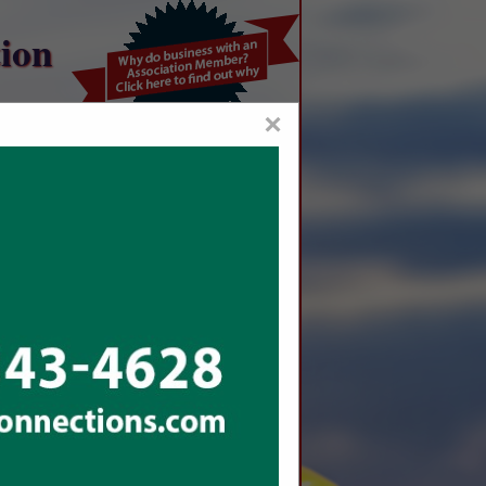
ion
×
me