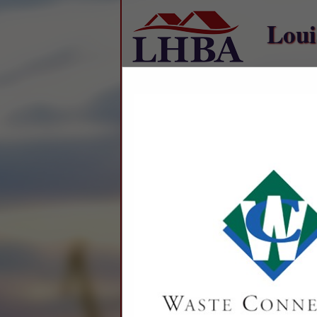
Loui
Home
Explore
Conta