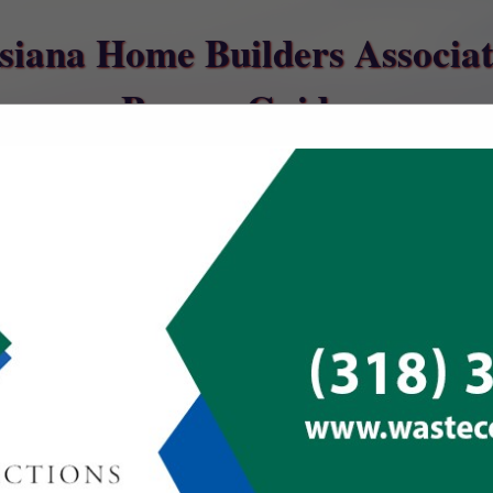
siana Home Builders Associat
Buyers Guide
ct
Southern Ho
Appliance