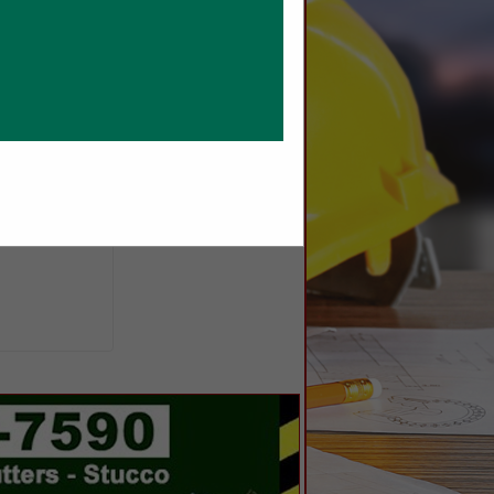
dappliances.com