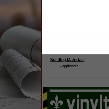
Categories
Building Materials
Appliances