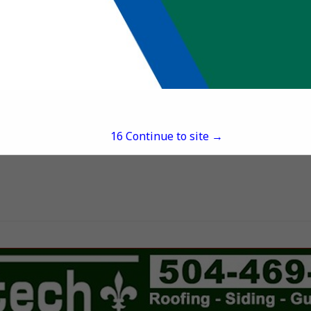
David Helmick
703 Robley Drive
Suite 101
Lafayette, LA 70503
(337) 345-8610
davidh@southerntirean
16
Continue to site →