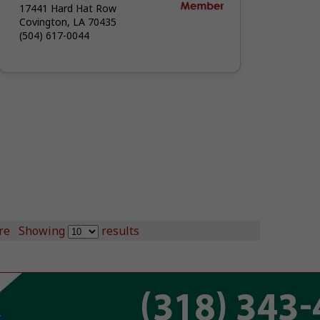
17441 Hard Hat Row
Covington, LA 70435
(504) 617-0044
re
Showing
results