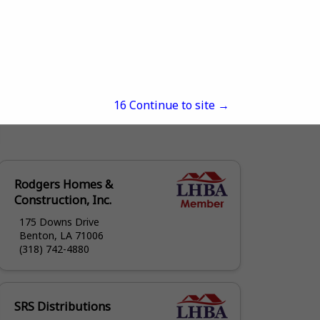
15
Continue to site →
Rodgers Homes &
Construction, Inc.
175 Downs Drive
Benton, LA 71006
(318) 742-4880
SRS Distributions