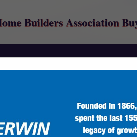
Home Builders Association Bu
FEATURED COMPANIES