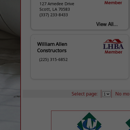
127 Amedee Drive
Scott, LA 70583
(337) 233-8433
William Allen
Constructors
(225) 315-6852
Select page:
No mo