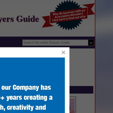
yers Guide
×