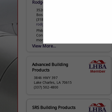
Rodgers Homes & Construction Inc
3520 Swan Lake Road
Bossier City, LA 71111
(318) 218-0885
rodgershomesandconstruction.com
Philip Rodgers of Rodgers Homes and
Construction has been a homebuilder for
more than 15 years, but has been on the
job site since he was old enough to...
View More...
Advanced Building
Products
3846 HWY 397
Lake Charles, LA 70615
(337) 502-4800
SRS Building Products