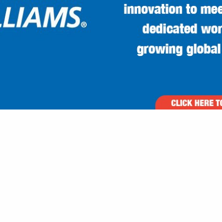
VIEW ALL FEATURED COMPANIES
 FOR BUILDERS U-Z
ILDERS
re
Showing
results