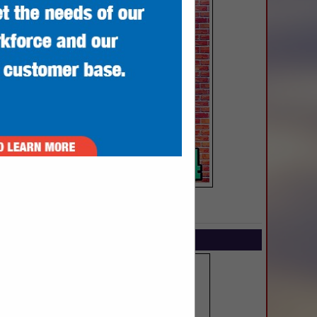
SPOTLIGHTS