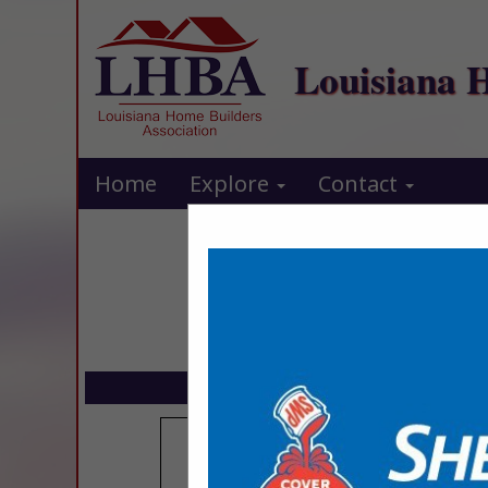
Louisiana 
Home
Explore
Contact