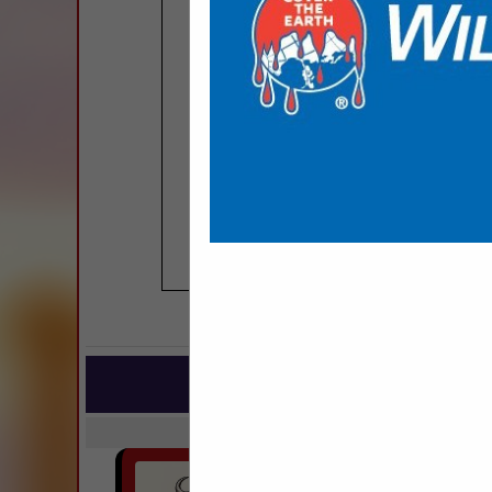
COMPANY LISTINGS
IN BU
Select page:
No mo