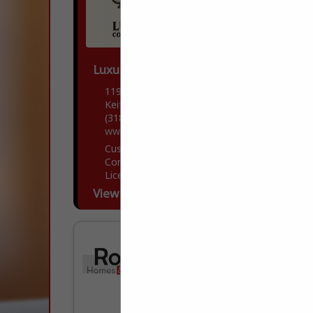
Luxury Contractors
11906 Storer Road
Keithville, LA 71047
(318) 505-7481
www.luxfortis.com
Custom Home builder with both
Commercial and residential Building
Licensee and Insurance.
View More...