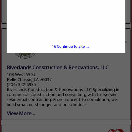
100 YEARS OF QUALITY HOMEBUILDING AND
HOMEBUILDING PRODUCTS
View More...
15
Continue to site →
Riverlands Construction & Renovations, LLC
108 West W St.
Belle Chasse, LA 70037
(504) 342-6935
Riverlands Construction & Renovations LLC Specializing in
commercial construction and consulting, with full-service
residential contracting. From concept to completion, we
build smarter, stronger, and on schedule.
View More...