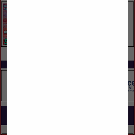
VIEW ALL FEATURED COMPANIES
SPOTLIGHTS
COMPANY LISTINGS FOR MULTI FAMILY BUILDING / OWNERSHIP
(RENTAL UNITS)
IN BUILDERS
Select page:
No more
Showing
results