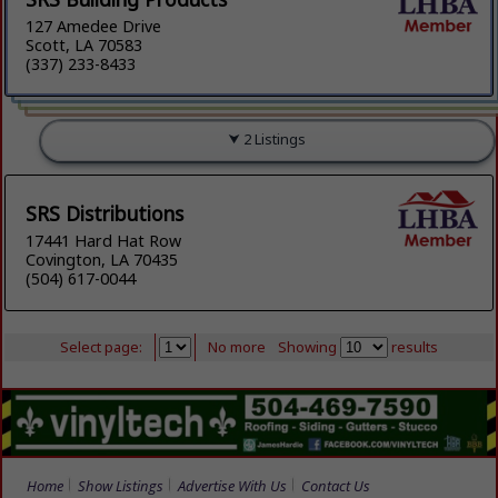
127 Amedee Drive
Scott, LA 70583
(337) 233-8433
2 Listings
SRS Distributions
17441 Hard Hat Row
Covington, LA 70435
(504) 617-0044
Select page:
No more
Showing
results
Home
Show Listings
Advertise With Us
Contact Us