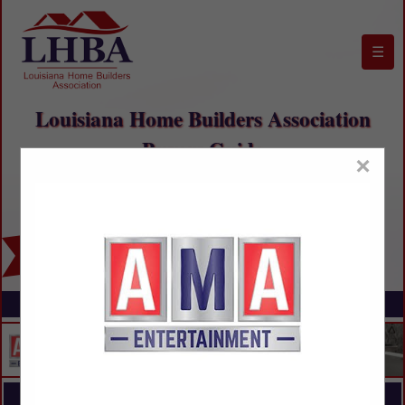
☰
Louisiana Home Builders Association
Buyers Guide
×
FEATURED COMPANIES