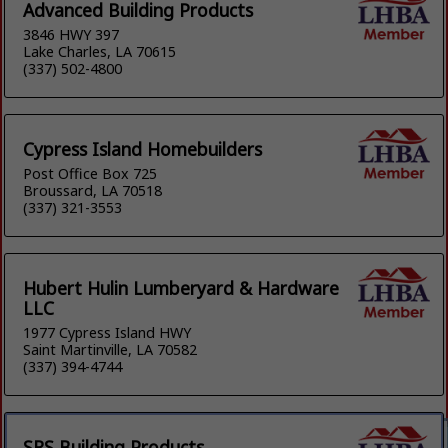
Advanced Building Products
3846 HWY 397
Lake Charles, LA 70615
(337) 502-4800
Cypress Island Homebuilders
Post Office Box 725
Broussard, LA 70518
(337) 321-3553
Hubert Hulin Lumberyard & Hardware
LLC
1977 Cypress Island HWY
Saint Martinville, LA 70582
(337) 394-4744
SRS Building Products