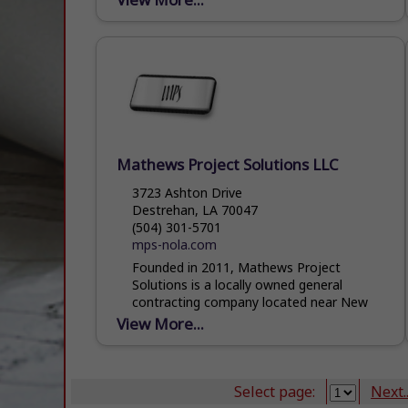
Mathews Project Solutions LLC
3723 Ashton Drive
Destrehan, LA 70047
(504) 301-5701
mps-nola.com
Founded in 2011, Mathews Project
Solutions is a locally owned general
contracting company located near New
Orleans, Louisiana. We specialize in
View More...
commercial/residential construction
services to suit clients' project...
Select page:
Next..