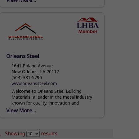
Residential. There's no...
Orleans Steel
1641 Poland Avenue
New Orleans, LA 70117
(504) 381-5790
www.orleanssteel.com
Welcome to Orleans Steel Building
Materials, a leader in the metal industry
known for quality, innovation and
reliability. Orleans Steel specializes in
View More...
producing high grade metal products
and...
.
Showing
results