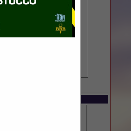
SPOTLIGHTS