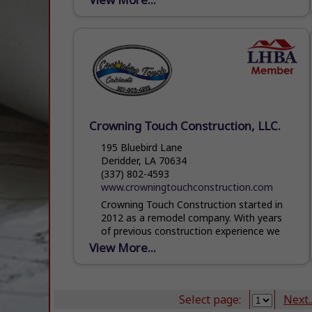
Crowning Touch Construction, LLC.
195 Bluebird Lane
Deridder, LA 70634
(337) 802-4593
www.crowningtouchconstruction.com
Crowning Touch Construction started in
2012 as a remodel company. With years
of previous construction experience we
did a wide variety of work. With a growing
View More...
business it became...
Select page:
Next..