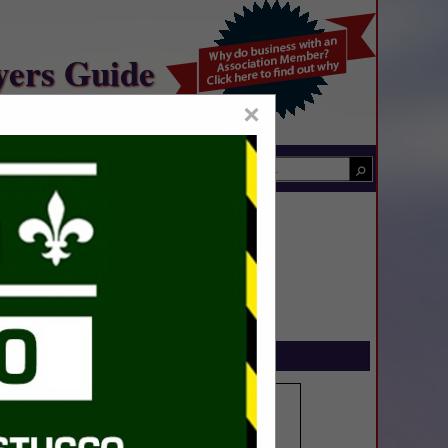
yers Guide
×