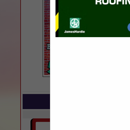
COMPANY LISTINGS FOR R
IN BU
Select page:
Next..