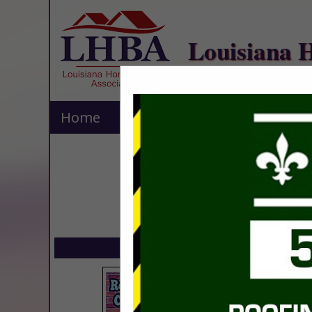
Louisiana 
Home
Explore
Contact