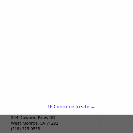
SRS Building Products
6504 Union Avenue
Shreveport, LA 71106
(318) 861-7091
https://www.srsdistribution.com/en/mark
ets/our-brands/advanced-building-
products/advanced-building-products---
shreveport/
Welcome to Advanced Building Products.
View More...
Advanced Building Products is a
Wholesale Distributor of Exceptional
Quality Residential Exterior Building
Materials. We Service Contractors,
Remodelers, Builders, and Architects,
delivering a...
15
Continue to site →
ACHIEVERS INC
304 Downing Pines RD
West Monroe, LA 71292
(318) 325-0555