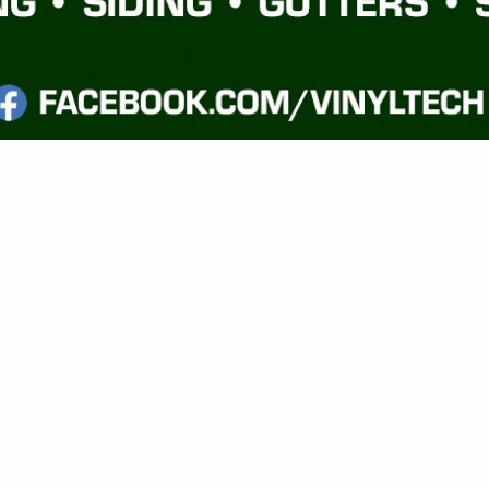
VIEW ALL FEATURED COMPANIES
EMODELING - RESIDENTIAL
ILDERS
.
Showing
results