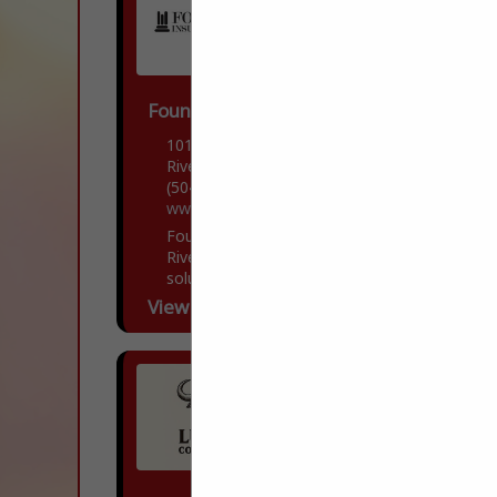
Foundation Insurance Group, LLC
10170 Jefferson Highway
River Ridge, LA 70123
(504) 304-6143
www.foundationinsgroup.com/
Foundation Insurance Group, located in
River Ridge, LA offers comprehensive
solutions to all of your insurance needs.
Our team of dedicated professionals is
View More...
committed to guiding you through...