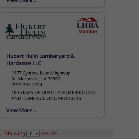
extensive experience and knowledge in
the...
Hubert Hulin Lumberyard &
Hardware LLC
1977 Cypress Island Highway
St. Martinville, LA 70582
(337) 394-4744
100 YEARS OF QUALITY HOMEBUILDING
AND HOMEBUILDING PRODUCTS
View More...
.
Showing
results