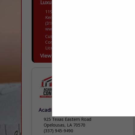
Luxury Contractors
11906 Storer Road
Keithville, LA 71047
(318) 505-7481
www.luxfortis.com
Custom Home builder with both
Commercial and residential Building
Licensee and Insurance.
View More...
Acadiana Building Contractors
925 Texas Eastern Road
Opelousas, LA 70570
(337) 945-9490