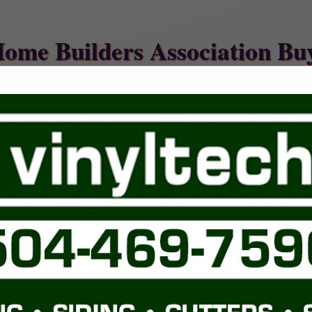
Home Builders Association Bu
FEATURED COMPANIES