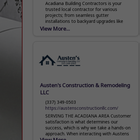
Acadiana Building Contractors is your
trusted local contractor for various
projects; from seamless gutter
installations to backyard upgrades like
patio covers/gazebos and building
View More...
installations. We take pride...
Austen's Construction & Remodeling
LLC
(337) 349-0503
https://austensconstructionllc.com/
SERVING THE ACADIANA AREA Customer
satisfaction is what determines our
success, which is why we take a hands-on
approach. When interacting with Austens
View More...
Construction & Remodeling, you’ll notice...