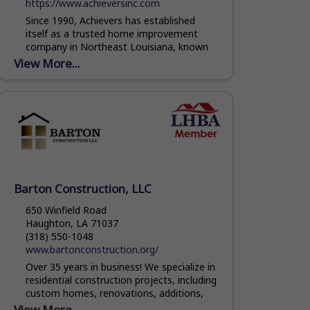
https://www.achieversinc.com
Since 1990, Achievers has established
itself as a trusted home improvement
company in Northeast Louisiana, known
for its dedication to excellence, friendly
View More...
customer service and quality
workmanship. We are...
Barton Construction, LLC
650 Winfield Road
Haughton, LA 71037
(318) 550-1048
www.bartonconstruction.org/
Over 35 years in business! We specialize in
residential construction projects, including
custom homes, renovations, additions,
roofing and outdoor living. Our team has
View More...