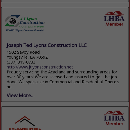
Joseph Ted Lyons Construction LLC
1502 Savoy Road
Youngsville, LA 70592
(337) 319-0733
http://www.jtlyonsconstruction.net
Proudly servicing the Acadiana and surrounding areas for
over 30 years! We are licensed and insured to get the job
done. We specialize in Commercial and Residential. There's
no...
View More...