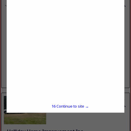
ACHIEVERS INC
304 Downing Pines RD
West Monroe, LA 71292
(318) 325-0555
https://www.achieversinc.com
Since 1990, Achievers has established itself as a trusted
home improvement company in Northeast Louisiana, known
for its dedication to excellence, friendly customer service
and quality workmanship. We are...
View More...
15
Continue to site →