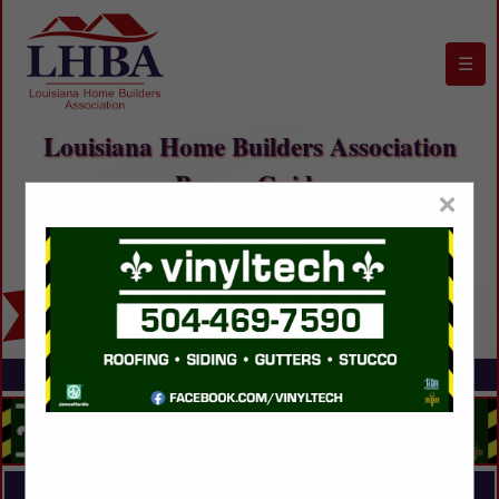
☰
Louisiana Home Builders Association
Buyers Guide
×
FEATURED COMPANIES