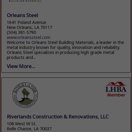
Orleans Steel
1641 Poland Avenue
New Orleans, LA 70117
(504) 381-5790
www.orleanssteel.com
Welcome to Orleans Steel Building Materials, a leader in the
metal industry known for quality, innovation and reliability.
Orleans Steel specializes in producing high grade metal
products and...
View More...
Riverlands Construction & Renovations, LLC
108 West W St.
Belle Chasse, LA 70037