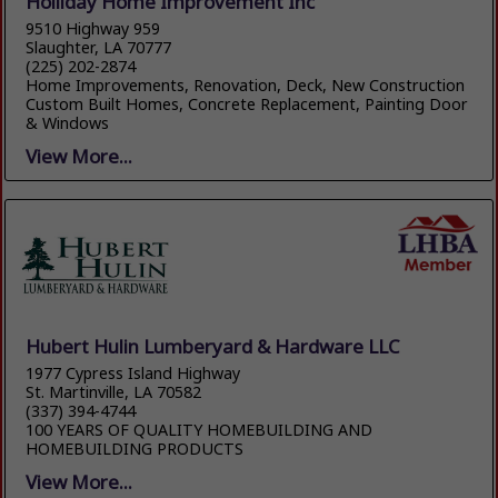
Holliday Home Improvement Inc
9510 Highway 959
Slaughter, LA 70777
(225) 202-2874
Home Improvements, Renovation, Deck, New Construction
Custom Built Homes, Concrete Replacement, Painting Door
& Windows
View More...
Hubert Hulin Lumberyard & Hardware LLC
1977 Cypress Island Highway
St. Martinville, LA 70582
(337) 394-4744
100 YEARS OF QUALITY HOMEBUILDING AND
HOMEBUILDING PRODUCTS
View More...