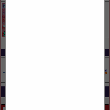
VIEW ALL FEATURED COMPANIES
SPOTLIGHTS
COMPANY LISTINGS FOR SINGLE FAMILY CUSTOM BUILDING
IN BUILDERS
Select page:
Next...
Showing
results