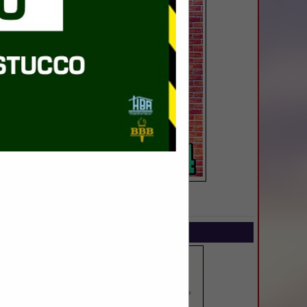
SPOTLIGHTS