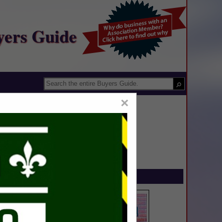
yers Guide
×