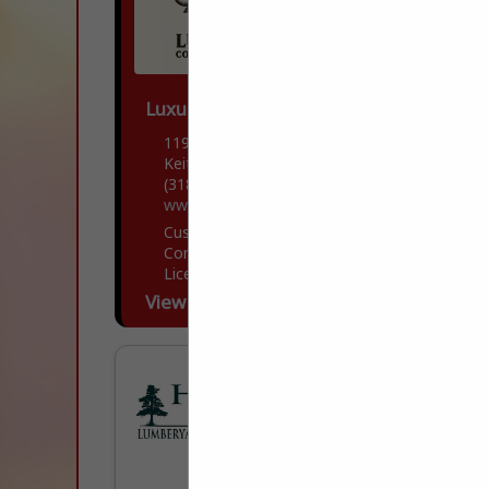
Luxury Contractors
11906 Storer Road
Keithville, LA 71047
(318) 505-7481
www.luxfortis.com
Custom Home builder with both
Commercial and residential Building
Licensee and Insurance.
View More...