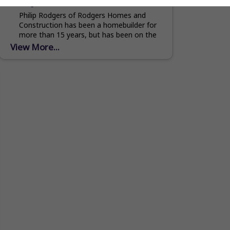
rodgershomesandconstruction.com
Philip Rodgers of Rodgers Homes and
Construction has been a homebuilder for
more than 15 years, but has been on the
job site since he was old enough to...
View More...