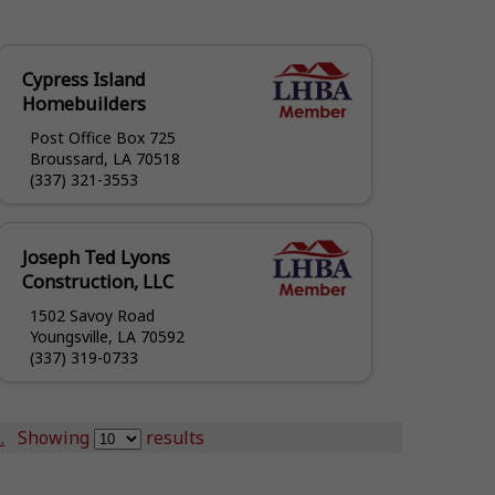
Cypress Island
Homebuilders
Post Office Box 725
Broussard, LA 70518
(337) 321-3553
Joseph Ted Lyons
Construction, LLC
1502 Savoy Road
Youngsville, LA 70592
(337) 319-0733
.
Showing
results