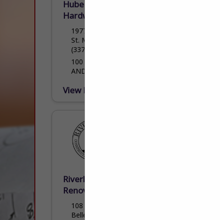
Hubert Hulin Lumberyard &
Hardware LLC
1977 Cypress Island Highway
St. Martinville, LA 70582
(337) 394-4744
100 YEARS OF QUALITY HOMEBUILDING
AND HOMEBUILDING PRODUCTS
View More...
Riverlands Construction &
Renovations, LLC
108 West W St.
Belle Chasse, LA 70037