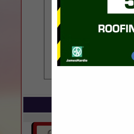
COMPANY LISTINGS FOR SINGLE 
IN BU
Select page:
Next..