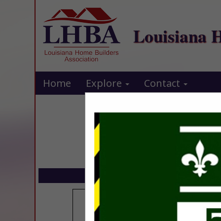
Louisiana 
Home
Explore
Contact