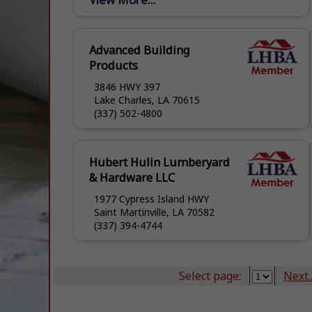
OWN? HOMEOWNER PROGRAM
AVAILABLE. CALL OR CONTACT YOUR
LOCAL GOVERNMENT, CIVIC GROUP, OR
Advanced Building
CHURCH...
Products
3846 HWY 397
Lake Charles, LA 70615
(337) 502-4800
Hubert Hulin Lumberyard
& Hardware LLC
1977 Cypress Island HWY
Saint Martinville, LA 70582
(337) 394-4744
Select page:
Next..