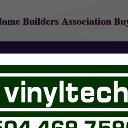
Home Builders Association Bu
FEATURED COMPANIES