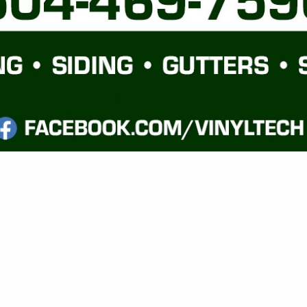
VIEW ALL FEATURED COMPANIES
FAMILY SPEC / TRACT BUILDING
ILDERS
.
Showing
results