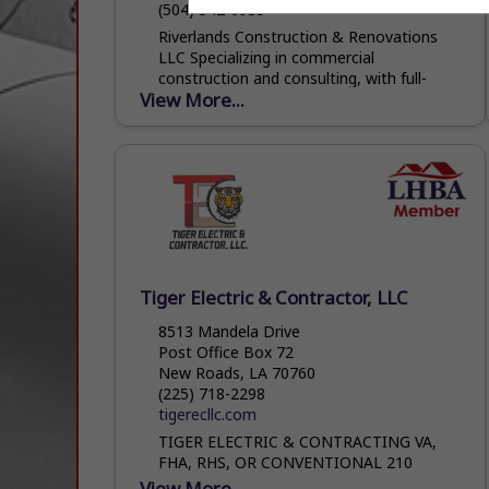
(504) 342-6935
Riverlands Construction & Renovations
LLC Specializing in commercial
construction and consulting, with full-
View More...
service residential contracting. From
concept to completion, we build smarter,
stronger, and on schedule.
Tiger Electric & Contractor, LLC
8513 Mandela Drive
Post Office Box 72
New Roads, LA 70760
(225) 718-2298
tigerecllc.com
TIGER ELECTRIC & CONTRACTING VA,
FHA, RHS, OR CONVENTIONAL 210
WARRANTIES WHY RENT WHEN YOU CAN
View More...