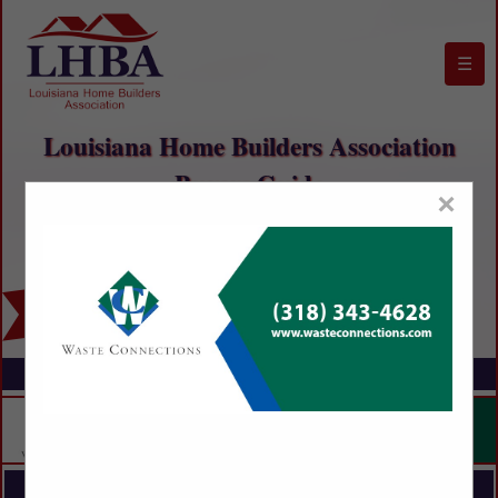
☰
Louisiana Home Builders Association
Buyers Guide
×
FEATURED COMPANIES