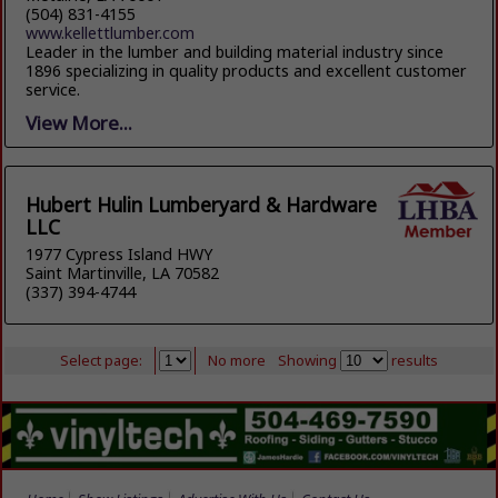
(504) 831-4155
www.kellettlumber.com
Leader in the lumber and building material industry since
1896 specializing in quality products and excellent customer
service.
View More...
Hubert Hulin Lumberyard & Hardware
LLC
1977 Cypress Island HWY
Saint Martinville, LA 70582
(337) 394-4744
Select page:
No more
Showing
results