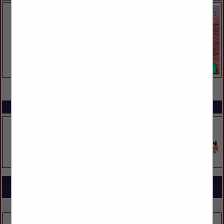
VIEW ALL FEATURED COMPANIES
SPOTLIGHTS
COMPANY LISTINGS FOR ARCHITECTURAL BEAMS
IN BUILDING MATERIALS
Select page:
No more
Showing
results