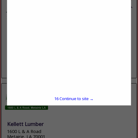
Hubert Hulin Lumberyard & Hardware LLC
1977 Cypress Island Highway
St. Martinville, LA 70582
(337) 394-4744
100 YEARS OF QUALITY HOMEBUILDING AND
HOMEBUILDING PRODUCTS
View More...
16
Continue to site →
Kellett Lumber
1600 L & A Road
Metairie, LA 70001