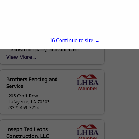
Orleans Steel
1641 Poland Avenue
New Orleans, LA 70117
(504) 381-5790
www.orleanssteel.com
Welcome to Orleans Steel Building
15
Continue to site →
Materials, a leader in the metal industry
known for quality, innovation and
reliability. Orleans Steel specializes in
View More...
producing high grade metal products
and...
Brothers Fencing and
Service
205 Croft Row
Lafayette, LA 70503
(337) 459-7714
Joseph Ted Lyons
Construction, LLC