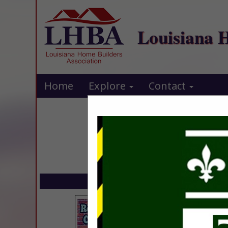
Louisiana 
Home
Explore
Contact