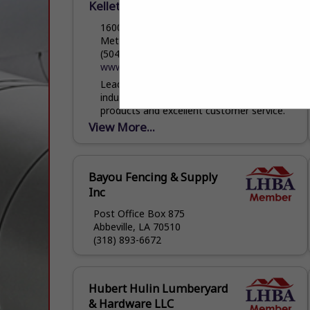
Kellett Lumber
1600 L & A Road
Metairie, LA 70001
(504) 831-4155
www.kellettlumber.com
Leader in the lumber and building material
industry since 1896 specializing in quality
products and excellent customer service.
View More...
Bayou Fencing & Supply
Inc
Post Office Box 875
Abbeville, LA 70510
(318) 893-6672
Hubert Hulin Lumberyard
& Hardware LLC