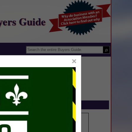
yers Guide
×