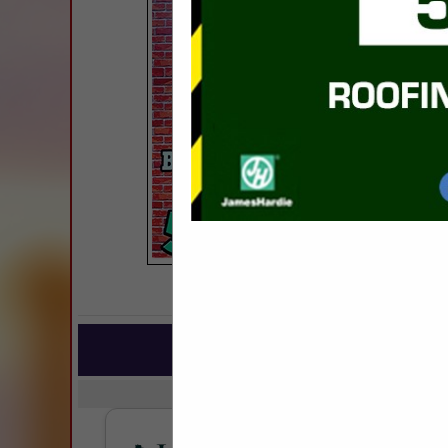
COMPANY LISTIN
IN BUILDIN
Select page:
No mo