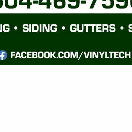
VIEW ALL FEATURED COMPANIES
GS FOR FENCING
G MATERIALS
re
Showing
results