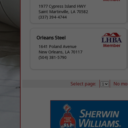
1977 Cypress Island HWY
Saint Martinville, LA 70582
(337) 394-4744
Orleans Steel
1641 Poland Avenue
New Orleans, LA 70117
(504) 381-5790
Select page:
No mo