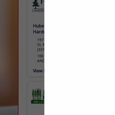
Hubert Hulin Lumberyard &
Hardware LLC
1977 Cypress Island Highway
St. Martinville, LA 70582
(337) 394-4744
100 YEARS OF QUALITY HOMEBUILDING
AND HOMEBUILDING PRODUCTS
View More...