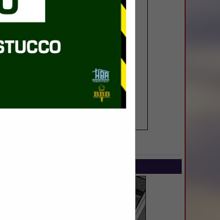
SPOTLIGHTS