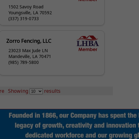
1502 Savoy Road
Youngsville, LA 70592
(337) 319-0733
Zorro Fencing, LLC
23023 Max Jude LN
Mandeville, LA 70471
(985) 789-5800
re
Showing
results