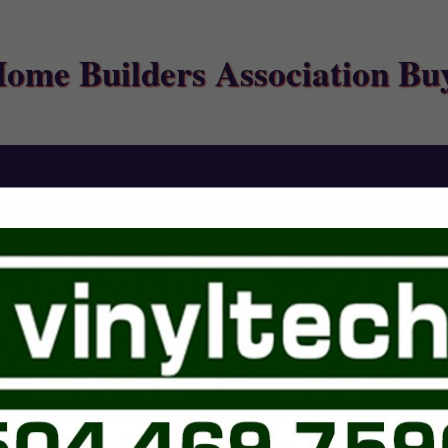
Home Builders Association Bu
FEATURED COMPANIES