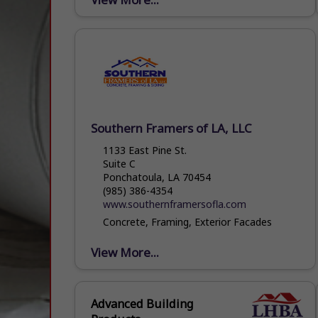
Southern Framers of LA, LLC
1133 East Pine St.
Suite C
Ponchatoula, LA 70454
(985) 386-4354
www.southernframersofla.com
Concrete, Framing, Exterior Facades
View More...
Advanced Building