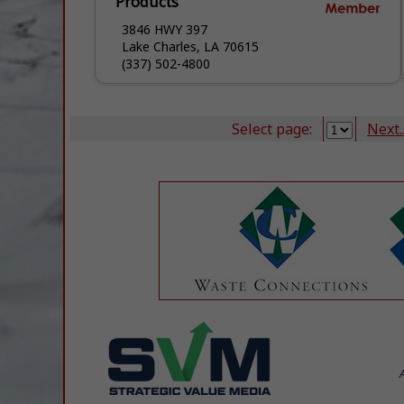
Products
3846 HWY 397
Lake Charles, LA 70615
(337) 502-4800
Select page:
Next..