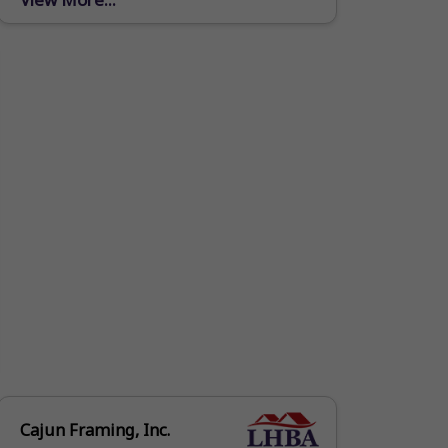
producing high grade metal products
and...
Cajun Framing, Inc.