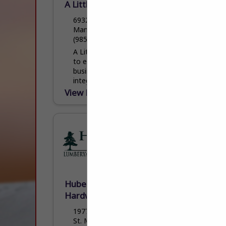
A Little Painting and Drywall
69320 Lambert CT
Mandeville, LA 70471
(985) 551-6232
A Little Painting and Drywall is committed
to excellence in every aspect of our
business. We uphold a standard of
integrity bound by fairness, honesty, and
personal responsibility....
View More...
Hubert Hulin Lumberyard &
Hardware LLC
1977 Cypress Island Highway
St. Martinville, LA 70582