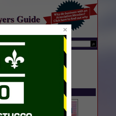
yers Guide
×