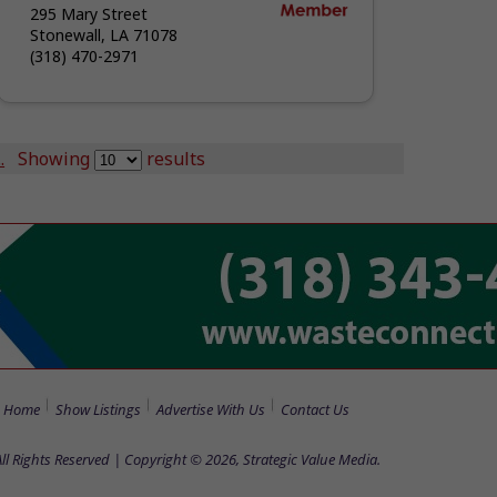
295 Mary Street
Stonewall, LA 71078
(318) 470-2971
.
Showing
results
Home
Show Listings
Advertise With Us
Contact Us
All Rights Reserved | Copyright © 2026, Strategic Value Media.