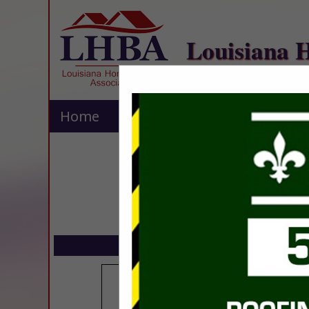
Louisiana 
Home
Explore
Contact