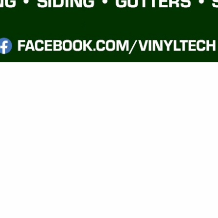
VIEW ALL FEATURED COMPANIES
GS FOR FRAMING
G MATERIALS
.
Showing
results