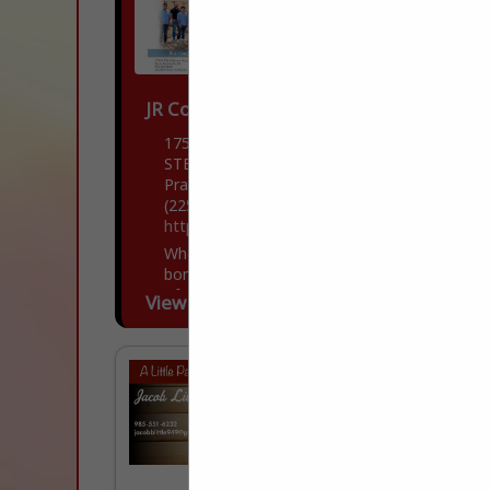
JR Construction Solutions
17534 Old Jefferson HWY
STE A3
Prairieville, LA 70734
(225) 363-0020
https://www.jrconstructionsolutions.com/
When someone says a house has good
bones, it’s thanks to the craftsmanship
of people like us. As experts in turnkey
View More...
concrete construction, our company
literally lays...