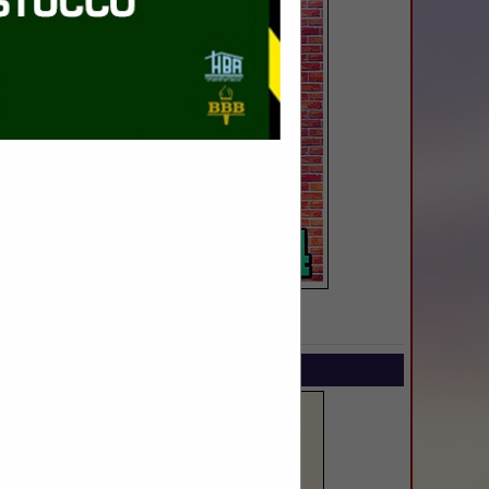
SPOTLIGHTS