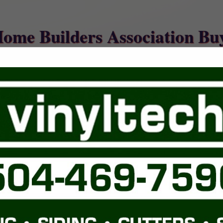
Home Builders Association Bu
FEATURED COMPANIES