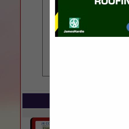
COMPANY LISTIN
IN BUILDIN
Select page:
Next..