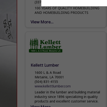
(337) 394-4744
100 YEARS OF QUALITY HOMEBUILDING
AND HOMEBUILDING PRODUCTS
View More...
Kellett Lumber
1600 L & A Road
Metairie, LA 70001
(504) 831-4155
www.kellettlumber.com
Leader in the lumber and building material
industry since 1896 specializing in quality
products and excellent customer service.
View More...