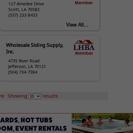
127 Amedee Drive
Scott, LA 70583
(337) 233-8433
Wholesale Siding Supply,
Inc.
4735 River Road
Jefferson, LA 70121
(504) 734-7384
re
Showing
results