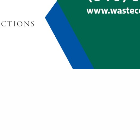
VIEW ALL FEATURED COMPANIES
 FOR SHEET METAL
G MATERIALS
re
Showing
results