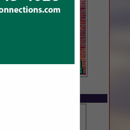
SPOTLIGHTS