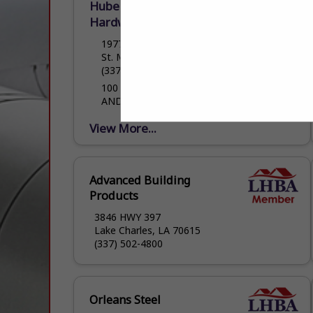
Hubert Hulin Lumberyard &
Hardware LLC
1977 Cypress Island Highway
St. Martinville, LA 70582
(337) 394-4744
100 YEARS OF QUALITY HOMEBUILDING
AND HOMEBUILDING PRODUCTS
View More...
Advanced Building
Products
3846 HWY 397
Lake Charles, LA 70615
(337) 502-4800
Orleans Steel