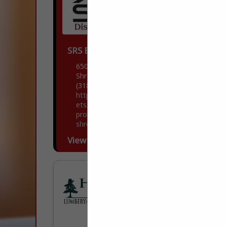
SRS Building Products
6504 Union Avenue
Shreveport, LA 71106
(318) 861-7091
https://www.srsdistribution.com/en/mark
ets/our-brands/advanced-building-
products/advanced-building-products---
shreveport/
Welcome to Advanced Building Products.
View More...
Advanced Building Products is a
Wholesale Distributor of Exceptional
Quality Residential Exterior Building
Materials. We Service Contractors,
Remodelers, Builders, and Architects,
delivering a...