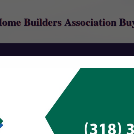
Home Builders Association Bu
FEATURED COMPANIES