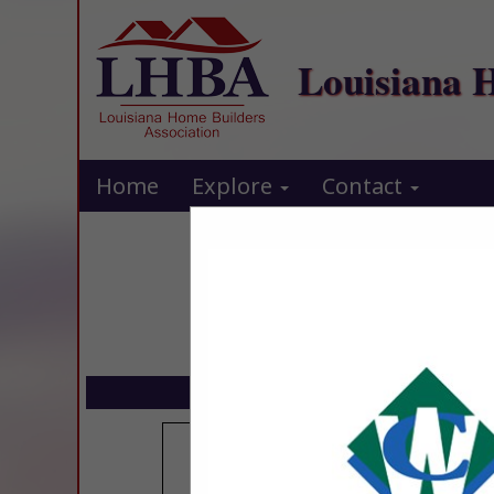
Louisiana 
Home
Explore
Contact