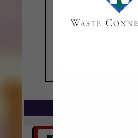
COMPANY LISTINGS
IN BUILDIN
Select page:
No mo