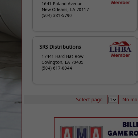
1641 Poland Avenue
New Orleans, LA 70117
(504) 381-5790
SRS Distributions
17441 Hard Hat Row
Covington, LA 70435
(504) 617-0044
Select page:
No mo