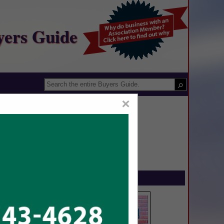
yers Guide
×