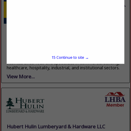
Ellison Builders LLC
Post Office Box 1717
Marrero, LA 70073
(504) 348-0236
https://ellisonbuilders.com/
15
Continue to site →
Ellison Builders is a commercial general contractor in
business since 1989 and specializes in commercial building,
healthcare, hospitality, industrial, and institutional sectors.
View More...
Hubert Hulin Lumberyard & Hardware LLC