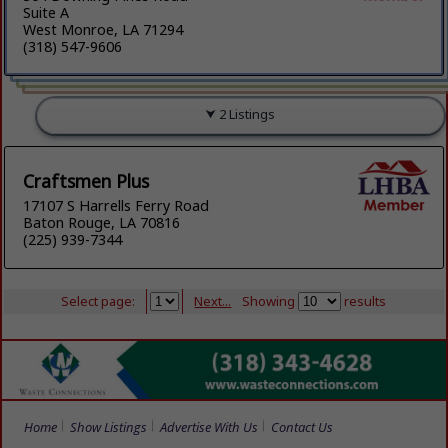
Suite A
West Monroe, LA 71294
(318) 547-9606
2 Listings
Craftsmen Plus
17107 S Harrells Ferry Road
Baton Rouge, LA 70816
(225) 939-7344
Select page:
Next...
Showing
results
Home
Show Listings
Advertise With Us
Contact Us