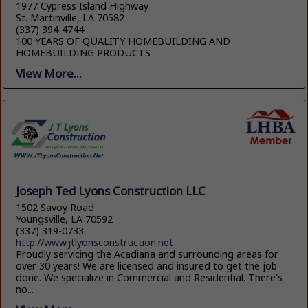
1977 Cypress Island Highway
St. Martinville, LA 70582
(337) 394-4744
100 YEARS OF QUALITY HOMEBUILDING AND
HOMEBUILDING PRODUCTS
View More...
Joseph Ted Lyons Construction LLC
1502 Savoy Road
Youngsville, LA 70592
(337) 319-0733
http://www.jtlyonsconstruction.net
Proudly servicing the Acadiana and surrounding areas for
over 30 years! We are licensed and insured to get the job
done. We specialize in Commercial and Residential. There's
no...