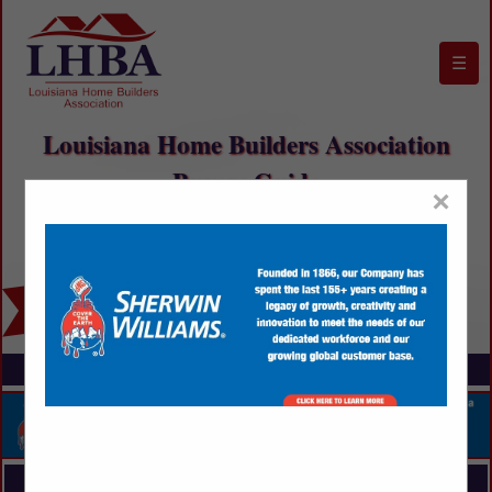
☰
Louisiana Home Builders Association
Buyers Guide
×
FEATURED COMPANIES