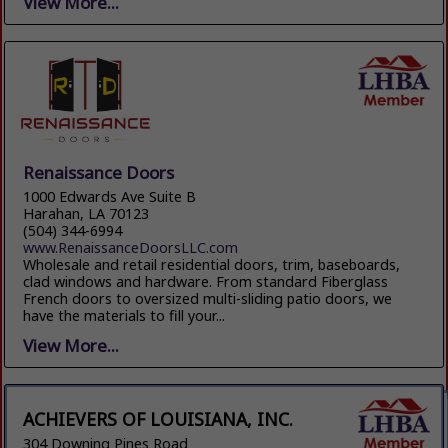
View More...
Renaissance Doors
1000 Edwards Ave Suite B
Harahan, LA 70123
(504) 344-6994
www.RenaissanceDoorsLLC.com
Wholesale and retail residential doors, trim, baseboards,
clad windows and hardware. From standard Fiberglass
French doors to oversized multi-sliding patio doors, we
have the materials to fill your...
View More...
ACHIEVERS OF LOUISIANA, INC.
304 Downing Pines Road