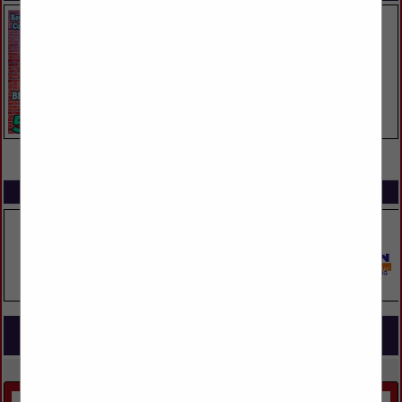
VIEW ALL FEATURED COMPANIES
SPOTLIGHTS
COMPANY LISTINGS FOR HARDWARE
IN CARPENTRY & MILLWORK
Select page:
Next...
Showing
results