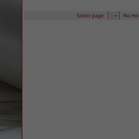
Select page:
No mo