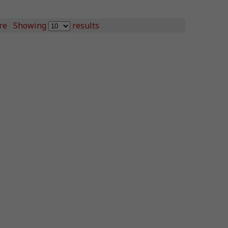
re
Showing
results