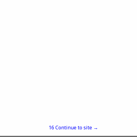
15
Continue to site →