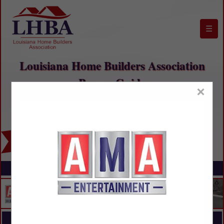
☰
Louisiana Home Builders Association
Buyers Guide
×
FEATURED COMPANIES