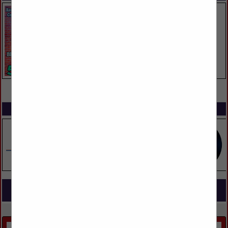
VIEW ALL FEATURED COMPANIES
SPOTLIGHTS
COMPANY LISTINGS FOR SKYLIGHTS
IN DOORS, WINDOWS, GLASS & MIRRORS
Select page:
No more
Showing
results