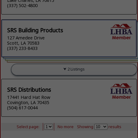
Lake Charles, LA 70615
(337) 502-4800
SRS Building Products
127 Amedee Drive
Scott, LA 70583
(337) 233-8433
2 Listings
SRS Distributions
17441 Hard Hat Row
Covington, LA 70435
(504) 617-0044
Select page:
No more
Showing
results