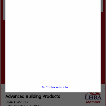
SRS Building Products
6504 Union Avenue
Shreveport, LA 71106
(318) 861-7091
https://www.srsdistribution.com/en/markets/our-
brands/advanced-building-products/advanced-building-
products---shreveport/
Welcome to Advanced Building Products. Advanced Building
Products is a Wholesale Distributor of Exceptional Quality
Residential Exterior Building Materials. We Service
Contractors, Remodelers, Builders, and Architects,
delivering a...
View More...
16
Continue to site →
Advanced Building Products
3846 HWY 397