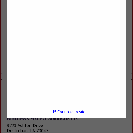
ACHIEVERS INC
304 Downing Pines RD
West Monroe, LA 71292
(318) 325-0555
https://www.achieversinc.com
Since 1990, Achievers has established itself as a trusted
home improvement company in Northeast Louisiana, known
for its dedication to excellence, friendly customer service
and quality workmanship. We are...
View More...
15
Continue to site →
Mathews Project Solutions LLC
3723 Ashton Drive
Destrehan, LA 70047