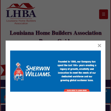
☰
Louisiana Home Builders Association
Buyers Guide
×
FEATURED COMPANIES