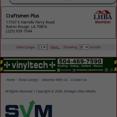
Craftsmen Plus
17107 S Harrells Ferry Road
Baton Rouge, LA 70816
(225) 939-7344
Select page:
Next...
Showing
results
Home
Show Listings
Advertise With Us
Contact Us
All Rights Reserved | Copyright © 2026, Strategic Value Media.