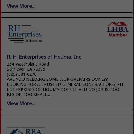
View More...
R. H. Enterprises of Houma, Inc
254 Waterplant Road
Schriever, LA 70395
(985) 381-0276
ARE YOU NEEDING SOME WORK/REPAIRS DONE??
LOOKING FOR A TRUSTED GENERAL CONTRACTOR?? RH
ENTERPRISES OF HOUMA DOES IT ALL! NO JOB IS TOO
BIG OR TOO SMALL...
View More...