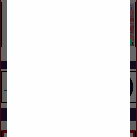
VIEW ALL FEATURED COMPANIES
SPOTLIGHTS
COMPANY LISTINGS FOR COUNTERTOP
IN KITCHEN & BATH
Select page:
Next...
Showing
results