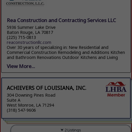
Rea Construction and Contracting Services LLC
5936 Summer Lake Drive
Baton Rouge, LA 70817
(225) 715-0813
reaconstructionllc.com
Over 30 years of specializing in: New Residential and
Commercial Construction Remodeling and Additions Kitchen
and Bathroom Renovations Outdoor Kitchens and Living
View More...
ACHIEVERS OF LOUISIANA, INC.
304 Downing Pines Road
Suite A
West Monroe, LA 71294
(318) 547-9606
2 Listings