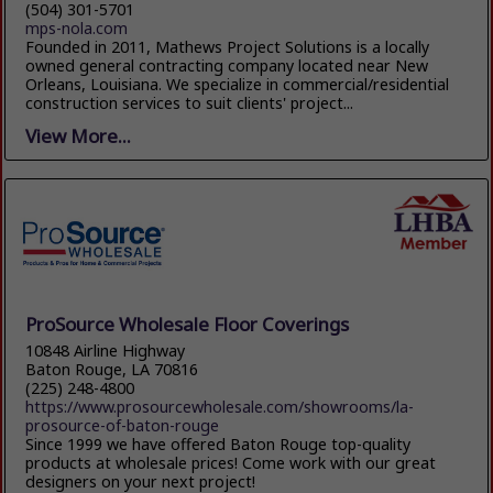
(504) 301-5701
mps-nola.com
Founded in 2011, Mathews Project Solutions is a locally
owned general contracting company located near New
Orleans, Louisiana. We specialize in commercial/residential
construction services to suit clients' project...
View More...
ProSource Wholesale Floor Coverings
10848 Airline Highway
Baton Rouge, LA 70816
(225) 248-4800
https://www.prosourcewholesale.com/showrooms/la-
prosource-of-baton-rouge
Since 1999 we have offered Baton Rouge top-quality
products at wholesale prices! Come work with our great
designers on your next project!