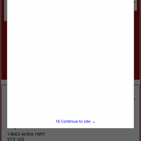
Luxury Contractors
11906 Storer Road
Keithville, LA 71047
(318) 505-7481
www.luxfortis.com
Custom Home builder with both Commercial and residential
Building Licensee and Insurance.
View More...
15
Continue to site →
Duplessis Builders LLC
14663 Airline HWY
STE 102