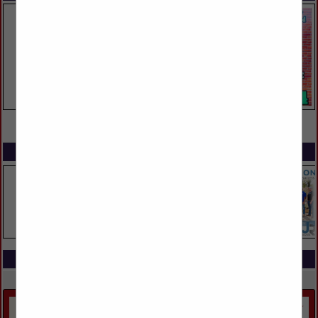
VIEW ALL FEATURED COMPANIES
SPOTLIGHTS
COMPANY LISTINGS IN LANDSCAPING
Select page:
No more
Showing
results