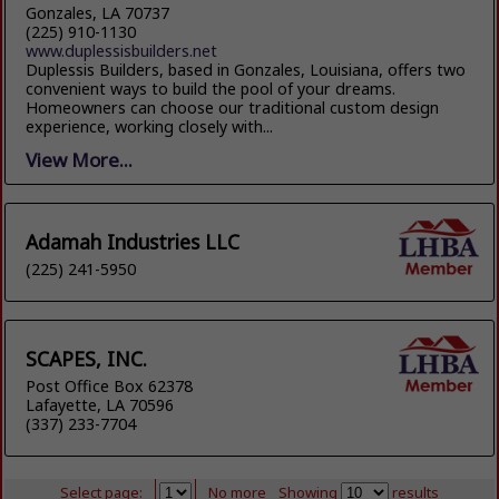
Gonzales, LA 70737
(225) 910-1130
www.duplessisbuilders.net
Duplessis Builders, based in Gonzales, Louisiana, offers two
convenient ways to build the pool of your dreams.
Homeowners can choose our traditional custom design
experience, working closely with...
View More...
Adamah Industries LLC
(225) 241-5950
SCAPES, INC.
Post Office Box 62378
Lafayette, LA 70596
(337) 233-7704
Select page:
No more
Showing
results