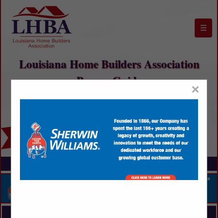
☰
Louisiana Home Builders Association
Buyers Guide
×
FEATURED COMPANIES