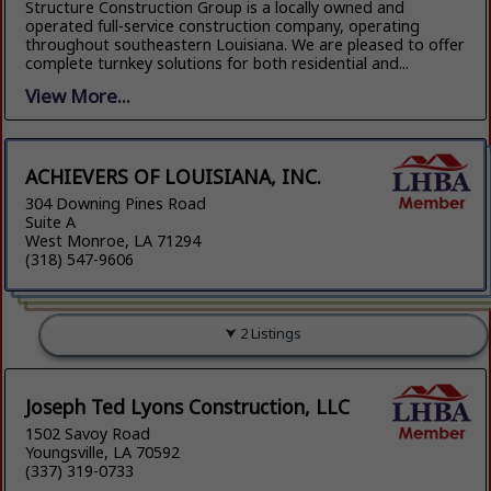
Structure Construction Group is a locally owned and
operated full-service construction company, operating
throughout southeastern Louisiana. We are pleased to offer
complete turnkey solutions for both residential and...
View More...
ACHIEVERS OF LOUISIANA, INC.
304 Downing Pines Road
Suite A
West Monroe, LA 71294
(318) 547-9606
2 Listings
Joseph Ted Lyons Construction, LLC
1502 Savoy Road
Youngsville, LA 70592
(337) 319-0733