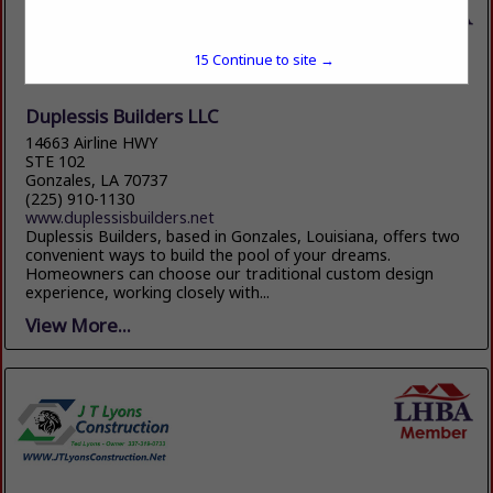
15
Continue to site →
Duplessis Builders LLC
14663 Airline HWY
STE 102
Gonzales, LA 70737
(225) 910-1130
www.duplessisbuilders.net
Duplessis Builders, based in Gonzales, Louisiana, offers two
convenient ways to build the pool of your dreams.
Homeowners can choose our traditional custom design
experience, working closely with...
View More...