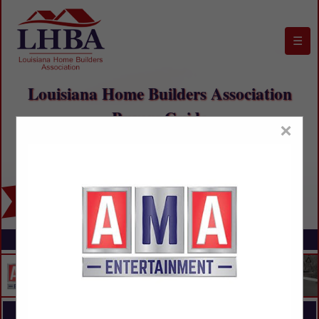
☰
Louisiana Home Builders Association
Buyers Guide
×
FEATURED COMPANIES