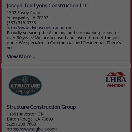
Joseph Ted Lyons Construction LLC
1502 Savoy Road
Youngsville, LA 70592
(337) 319-0733
http://www.jtlyonsconstruction.net
Proudly servicing the Acadiana and surrounding areas for
over 30 years! We are licensed and insured to get the job
done. We specialize in Commercial and Residential. There's
no...
View More...
Structure Construction Group
11661 Investor DR
Baton Rouge, LA 70809
(225) 208-7888
https://www.scgbuilt.com/