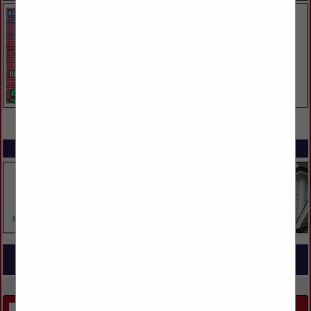
VIEW ALL FEATURED COMPANIES
SPOTLIGHTS
COMPANY LISTINGS FOR OUTDOOR KITCHEN / GRILL
IN LANDSCAPING
Select page:
No more
Showing
results