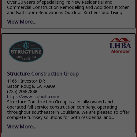
Over 30 years of specializing in: New Residential and
Commercial Construction Remodeling and Additions Kitchen
and Bathroom Renovations Outdoor Kitchens and Living
View More...
Structure Construction Group
11661 Investor DR
Baton Rouge, LA 70809
(225) 208-7888
https://www.scgbuilt.com/
Structure Construction Group is a locally owned and
operated full-service construction company, operating
throughout southeastern Louisiana. We are pleased to offer
complete turnkey solutions for both residential and...
View More...