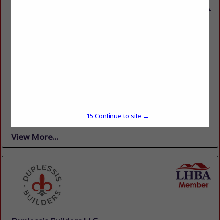
Casual Creations Patio & Fireplace
13203 Perkins Road
Baton Rouge, LA 70810
(225) 766-0101
www.casualcreationsbr.com
The One Place to come to . . . for all Your Patio, Grill &
Fireplace Needs! Casual Creations is a local, family-owned
business that has served Baton Rouge and the
15
Continue to site →
surrounding...
View More...