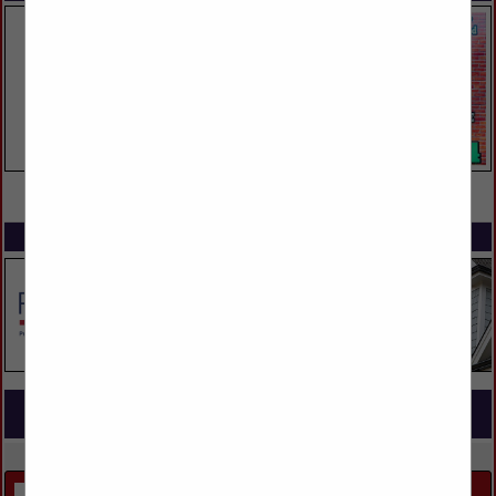
VIEW ALL FEATURED COMPANIES
SPOTLIGHTS
COMPANY LISTINGS FOR OUTDOOR LIVING
IN LANDSCAPING
Select page:
Next...
Showing
results