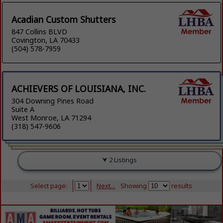
Acadian Custom Shutters
847 Collins BLVD
Covington, LA 70433
(504) 578-7959
ACHIEVERS OF LOUISIANA, INC.
304 Downing Pines Road
Suite A
West Monroe, LA 71294
(318) 547-9606
2 Listings
Select page:
Next...
Showing
results