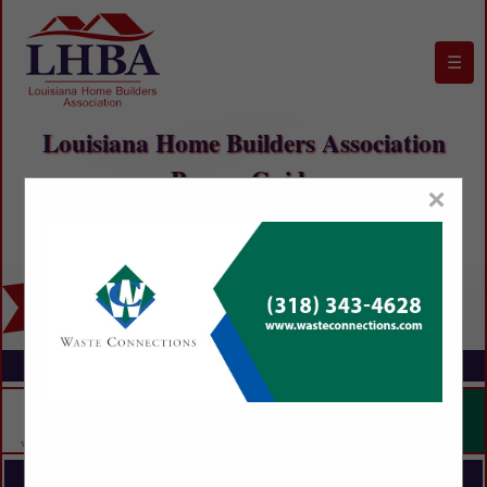
☰
Louisiana Home Builders Association
Buyers Guide
×
FEATURED COMPANIES