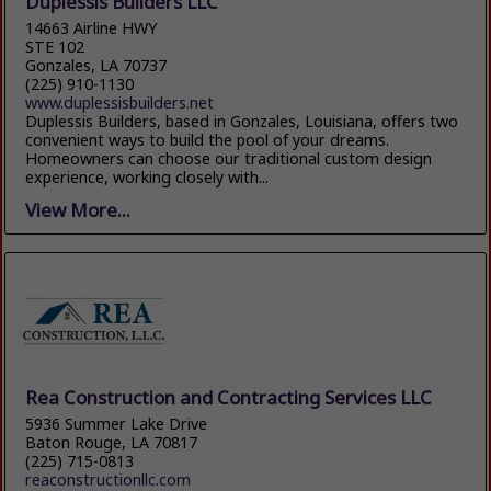
Duplessis Builders LLC
14663 Airline HWY
STE 102
Gonzales, LA 70737
(225) 910-1130
www.duplessisbuilders.net
Duplessis Builders, based in Gonzales, Louisiana, offers two
convenient ways to build the pool of your dreams.
Homeowners can choose our traditional custom design
experience, working closely with...
View More...
Rea Construction and Contracting Services LLC
5936 Summer Lake Drive
Baton Rouge, LA 70817
(225) 715-0813
reaconstructionllc.com