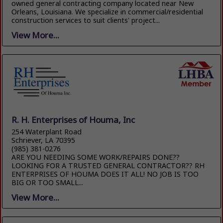
owned general contracting company located near New
Orleans, Louisiana. We specialize in commercial/residential
construction services to suit clients' project...
View More...
R. H. Enterprises of Houma, Inc
254 Waterplant Road
Schriever, LA 70395
(985) 381-0276
ARE YOU NEEDING SOME WORK/REPAIRS DONE??
LOOKING FOR A TRUSTED GENERAL CONTRACTOR?? RH
ENTERPRISES OF HOUMA DOES IT ALL! NO JOB IS TOO
BIG OR TOO SMALL...
View More...