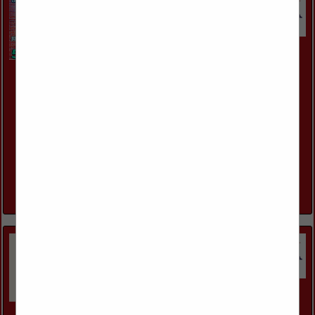
Howell Remodeling Llc
7001 Kawanee Ave
Metairie, LA 70003
(504) 671-7874
http://www.howellremodelingllc.com/
Howell Remodeling LLC is a Masonry Contractor serving
Builders, Contractors and Homeowners in New Orleans
Louisiana and surrounding areas . We offer Masonry
services for residential and commercial projects,...
View More...