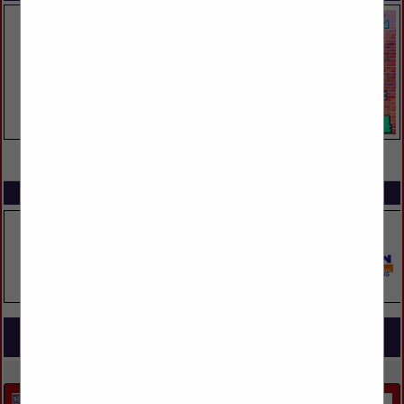
VIEW ALL FEATURED COMPANIES
SPOTLIGHTS
COMPANY LISTINGS FOR CONCRETE
IN MASONRY, CONCRETE & METALWORKS
Select page:
Next...
Showing
results