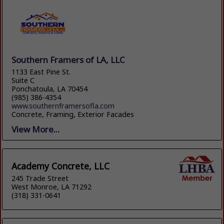
Southern Framers of LA, LLC
1133 East Pine St.
Suite C
Ponchatoula, LA 70454
(985) 386-4354
www.southernframersofla.com
Concrete, Framing, Exterior Facades
View More...
Academy Concrete, LLC
245 Trade Street
West Monroe, LA 71292
(318) 331-0641