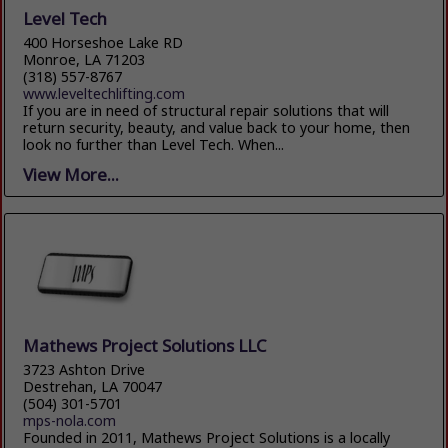
Level Tech
400 Horseshoe Lake RD
Monroe, LA 71203
(318) 557-8767
www.leveltechlifting.com
If you are in need of structural repair solutions that will
return security, beauty, and value back to your home, then
look no further than Level Tech. When...
View More...
Mathews Project Solutions LLC
3723 Ashton Drive
Destrehan, LA 70047
(504) 301-5701
mps-nola.com
Founded in 2011, Mathews Project Solutions is a locally