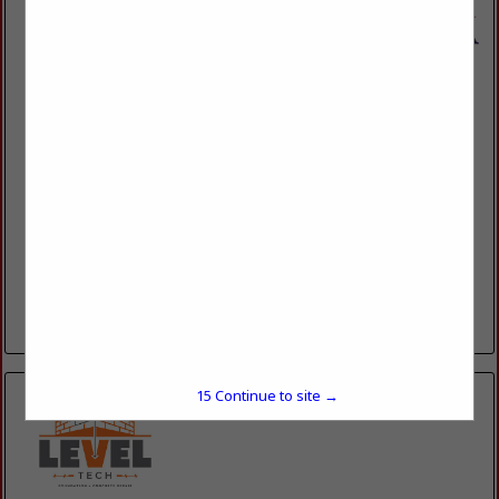
Dino's Masonry
P.O. Box 5238
Slidell, LA 70469
(985) 643-7330
www.dinosmasonry.com
Dino Masonry, Inc. is a family-owned business that provides
old-world craftsmanship and artisan skills handed down
through three generations. We specialize in both
commercial and residential masonry, including...
View More...
15
Continue to site →