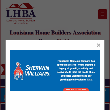
☰
Louisiana Home Builders Association
Buyers Guide
×
FEATURED COMPANIES