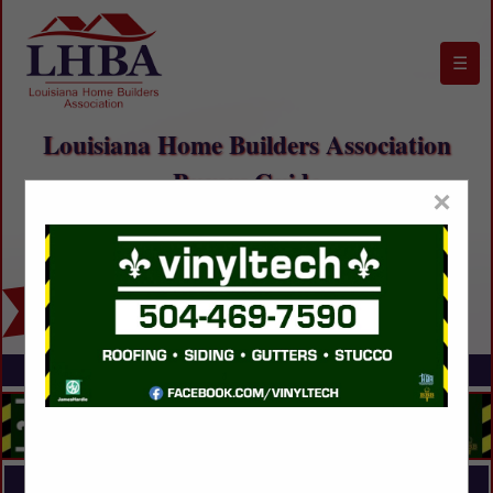
☰
Louisiana Home Builders Association
Buyers Guide
×
FEATURED COMPANIES