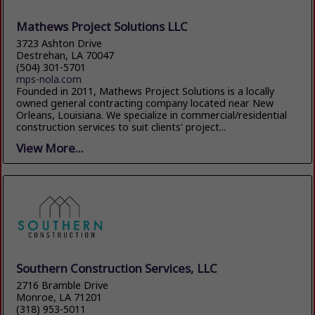
Mathews Project Solutions LLC
3723 Ashton Drive
Destrehan, LA 70047
(504) 301-5701
mps-nola.com
Founded in 2011, Mathews Project Solutions is a locally
owned general contracting company located near New
Orleans, Louisiana. We specialize in commercial/residential
construction services to suit clients' project...
View More...
Southern Construction Services, LLC
2716 Bramble Drive
Monroe, LA 71201
(318) 953-5011