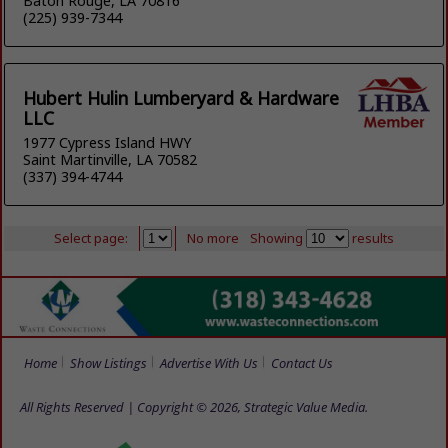
Baton Rouge, LA 70816
(225) 939-7344
Hubert Hulin Lumberyard & Hardware
LLC
1977 Cypress Island HWY
Saint Martinville, LA 70582
(337) 394-4744
Select page:
No more
Showing
results
Home
Show Listings
Advertise With Us
Contact Us
All Rights Reserved | Copyright © 2026, Strategic Value Media.