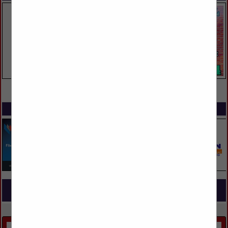
VIEW ALL FEATURED COMPANIES
SPOTLIGHTS
COMPANY LISTINGS FOR INTERIOR PAINT & STAIN
IN PAINT & STAIN
Select page:
No more
Showing
results