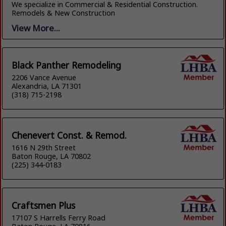
We specialize in Commercial & Residential Construction.
Remodels & New Construction
View More...
Black Panther Remodeling
2206 Vance Avenue
Alexandria, LA 71301
(318) 715-2198
Chenevert Const. & Remod.
1616 N 29th Street
Baton Rouge, LA 70802
(225) 344-0183
Craftsmen Plus
17107 S Harrells Ferry Road