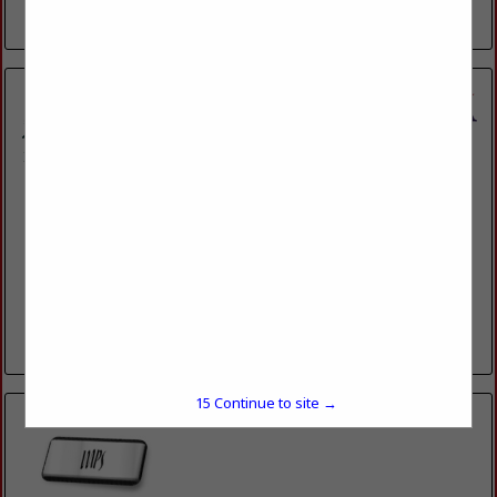
View More...
Hubert Hulin Lumberyard & Hardware LLC
1977 Cypress Island Highway
St. Martinville, LA 70582
(337) 394-4744
100 YEARS OF QUALITY HOMEBUILDING AND
HOMEBUILDING PRODUCTS
View More...
15
Continue to site →