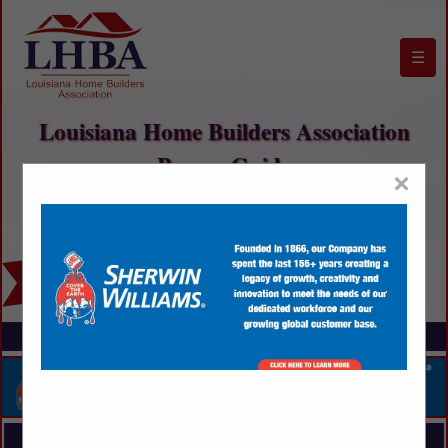
☰
Louisiana Home Builders Association
Buyers Guide
×
FEATURED COMPANIES