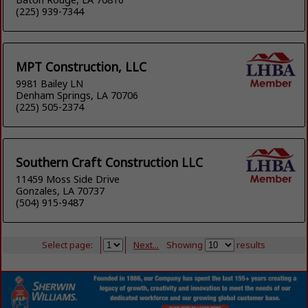
(225) 939-7344
MPT Construction, LLC
9981 Bailey LN
Denham Springs, LA 70706
(225) 505-2374
Southern Craft Construction LLC
11459 Moss Side Drive
Gonzales, LA 70737
(504) 915-9487
Select page:
Next...
Showing
results