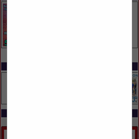
VIEW ALL FEATURED COMPANIES
SPOTLIGHTS
COMPANY LISTINGS IN STRUCTURES
Select page:
Next...
Showing
results