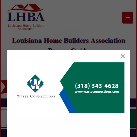
☰
Louisiana Home Builders Association
Buyers Guide
×
FEATURED COMPANIES