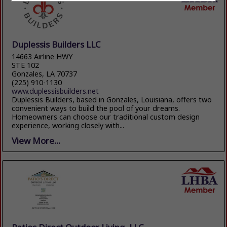
Duplessis Builders LLC
14663 Airline HWY
STE 102
Gonzales, LA 70737
(225) 910-1130
www.duplessisbuilders.net
Duplessis Builders, based in Gonzales, Louisiana, offers two
convenient ways to build the pool of your dreams.
Homeowners can choose our traditional custom design
experience, working closely with...
View More...