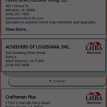
Patios Direct Outdoor Living, LLC
4917 Ithaca St.
Metairie, LA 70006
(504) 251-7593
www.patiosdirectllc.com
Specialize in outdoor home improvements and upgrades.
View More...
ACHIEVERS OF LOUISIANA, INC.
304 Downing Pines Road
Suite A
West Monroe, LA 71294
(318) 547-9606
2 Listings
Craftsmen Plus
17107 S Harrells Ferry Road
Baton Rouge, LA 70816