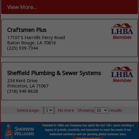
View More...
Craftsmen Plus
17107 S Harrells Ferry Road
Baton Rouge, LA 70816
(225) 939-7344
Sheffield Plumbing & Sewer Systems
234 Kent Drive
Princeton, LA 71067
(318) 949-8628
Select page:
No more
Showing
results