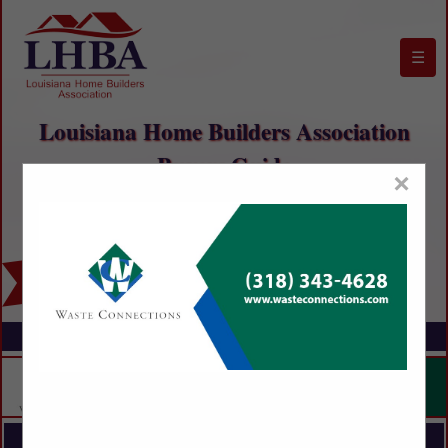
☰
Louisiana Home Builders Association
Buyers Guide
×
FEATURED COMPANIES