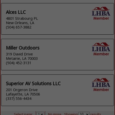
Alces LLC
4801 Strabourg PL
New Orleans, LA
(504) 657-3882
Miller Outdoors
319 David Drive
Metairie, LA 70003
(504) 452-3131
Superior AV Solutions LLC
201 Orgeron Drive
Lafayette, LA 70506
(337) 556-4434
Select page:
No more
Showing
results