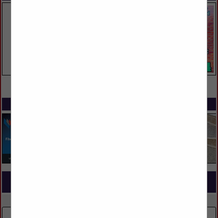
VIEW ALL FEATURED COMPANIES
SPOTLIGHTS
COMPANY LISTINGS FOR HOME AUTOMATION
IN TECHNOLOGY SERVICES
Select page:
No more
Showing
results